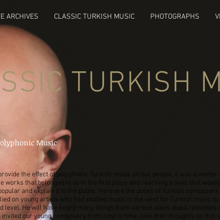
E ARCHIVES
CLASSIC TURKISH MUSIC
PHOTOGRAPHS
V
SSIC TURKISH 
Polyphonic Music
 provide the effect of polyphonic Turkish music on our people, it was a matter 
e works that belonged to us in the first place and reaching a level that woul
popular and explain it to the public. Here are the duties of Turkish composers.
ied on young artists who had studied music in the west for Turkish music to
 level. He will have heard many things from various poles about remedies. 
 invited our young composers from time to time, took their thoughts on this 