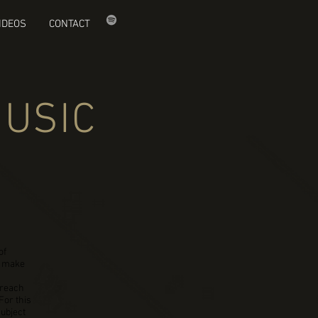
IDEOS
CONTACT
MUSIC
of
d make
 reach
For this
subject