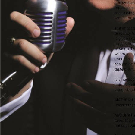
and evaluat
music sourc
processing 
small and s
The importa
tendency to 
is given in
means helpi
pleasure le
will have t
should be su
determine t
taste of art.
It is neces
shines on t
understand
ATATÜRK: Un
"Works that
ATATÜRK has
takes the o
national va