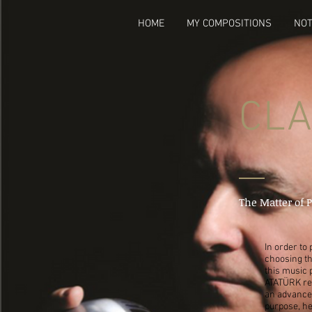
HOME
MY COMPOSITIONS
NOT
CLA
The Matter of 
In order to
choosing th
this music 
ATATÜRK rel
an advanced
purpose, he