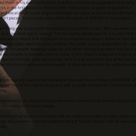
ed them in his own mind. I think that they would have suggested, inspired by 
es in the first dialect, to develop their instruments, to perform polyphonic
and vocalization according to contemporary rules, and to orchestrate them 
hort pieces. This is understood from the words of ATATÜRK on this subject.
nt thing was to accustom the people to polyphonic music. We have always h
give low-level works saying, "This is how the people want it". It is a fact that
 abundance means that the people are compelled to adopt it. However, this att
ng the public want low-level artifacts. The artist, who is responsible for rais
vel of the people, keeping it superior and never having to produce low-level 
he personality to lead education in a way. In this respect, especially musical 
bjected to a high taste censorship. Here, it is an important duty of the real ar
he standard of pleasure of the people, to develop and raise the understandi
sary to reach a sound understanding in line with the principles of ATATÜRK, w
he horizon of the road to polyphony with an order suitable for Turkish taste 
ing.
fortunately, no serious studies have been carried out on the way he pointed
 can measure the new change...".
 pointed out on every occasion that we need new studies to reach a new era
rigin of a western-oriented understanding of Turkish music from its own cul
lues.