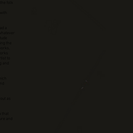
the folk
with
ad a
 whatever
itude
ing the
works,
works
tist to
ng and
hich
and
 out as
 that
ture and