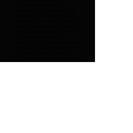
continuously, songs and folk songs
follow each other. Meanwhile, we
are playing Ali Rifak Bey's work
"Daüssıla". ATA was very interested
in the lyrics and composition of this
magnificent poem that Süleyman
Nazif wrote during the Malta
captivity. A lady mentioned a work.
If I am not mistaken, it was a work
of the late Captain Zade Ali Rıza.
ATATÜRK showed his desire to listen
to this work from the lady and
addressed me:
- You accompany the lady, they gave
the order.
The lady started this piece, which I
did not know or hear, from the tone
of her own voice. The connoisseurs
of music appreciate what it means
to accompany an unknown piece of
music with a weak instrument like
ney. Of course, what I could do was
to participate as much as possible
in the well-known tunes of the