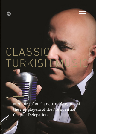
CLASSIC
TURKISH MUSIC
Memoirs of Burhanettin Ökte, one of
the ney players of the Presidential
Chapter Delegation