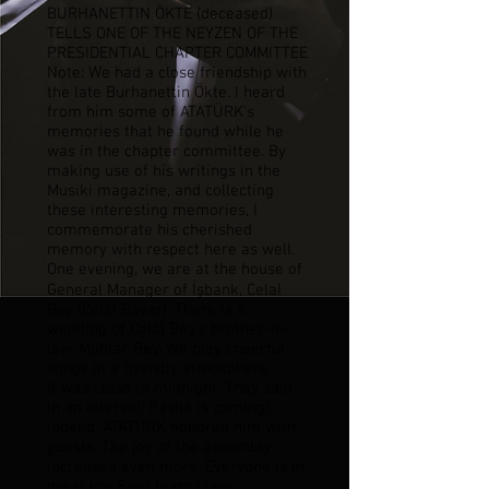
BURHANETTIN ÖKTE (deceased)
TELLS ONE OF THE NEYZEN OF THE
PRESIDENTIAL CHAPTER COMMITTEE
Note: We had a close friendship with
the late Burhanettin Ökte. I heard
from him some of ATATÜRK's
memories that he found while he
was in the chapter committee. By
making use of his writings in the
Musiki magazine, and collecting
these interesting memories, I
commemorate his cherished
memory with respect here as well.
One evening, we are at the house of
General Manager of İşbank, Celal
Bey (Celâl Bayar). There is a
wedding of Celâl Bey's brother-in-
law, Muhtar Bey. We play cheerful
songs in a friendly atmosphere.
It was close to midnight. They said
in an interval: Pasha is coming!..
Indeed, ATATÜRK honored him with
guests. The joy of the assembly
increased even more. Everyone is in
great joy. Fasıl team plays