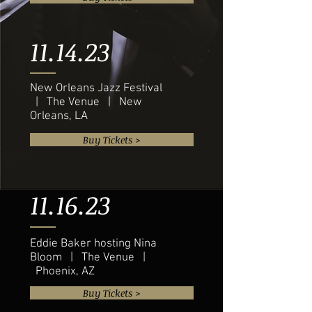
11.14.23
New Orleans Jazz Festival
| The Venue | New
Orleans, LA
Buy Tickets >
11.16.23
Eddie Baker hosting Nina
Bloom | The Venue |
Phoenix, AZ
Buy Tickets >