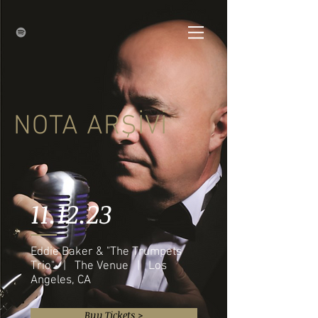
NOTA ARŞİVİ
11.12.23
Eddie Baker & "The Trumpets
Trio" | The Venue | Los
Angeles, CA
Buy Tickets >