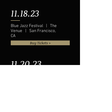
11.18.23
Blue Jazz Festival | The
Venue | San Francisco,
CA
Buy Tickets >
11.20.23
Eddie Baker & "The Trumpets
Trio" | The Venue | Austin, TX
Buy Tickets >